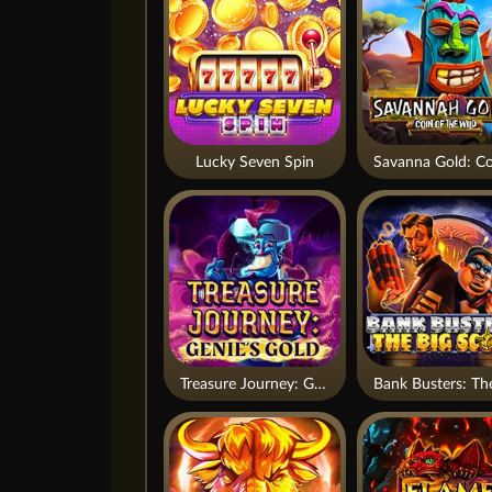
Lucky Seven Spin
Treasure Journey: Genie`s Gold