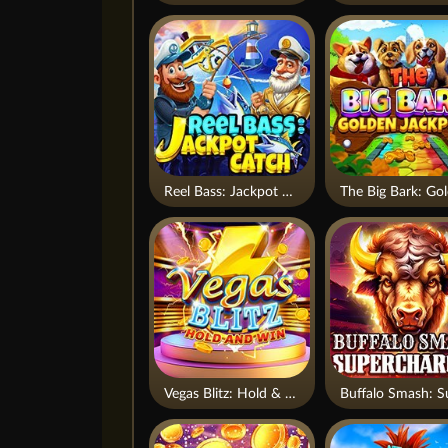
Reel Bass: Jackpot Catch
Vegas Blitz: Hold & Win