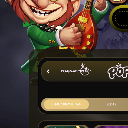
SEMUA PERMAINAN
SLOTS