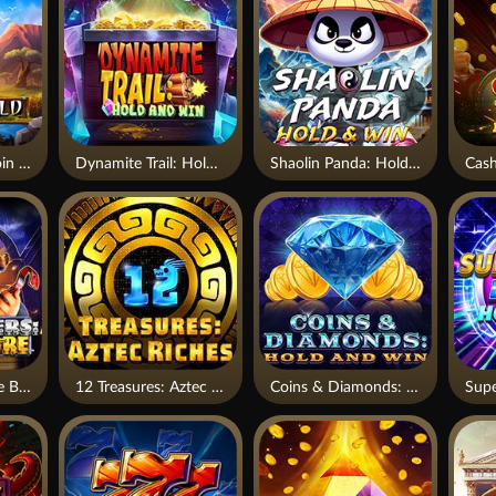
Savanna Gold: Coin of the Wild
Dynamite Trail: Hold & Win
Shaolin Panda: Hold & Win
Bank Busters: The Big Score
12 Treasures: Aztec Riches
Coins & Diamonds: Hold & Win