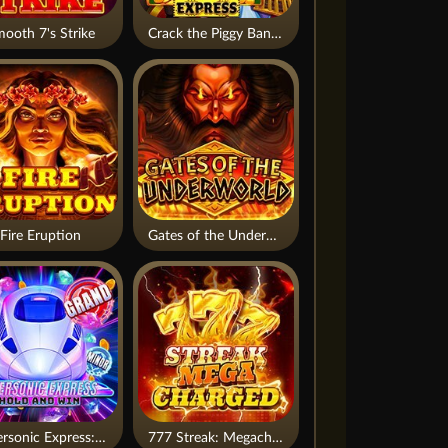
ooth 7's Strike
Crack the Piggy Bank Express
Fire Eruption
Gates of the Underworld
Supersonic Express: Hold & Win
777 Streak: Megacharged