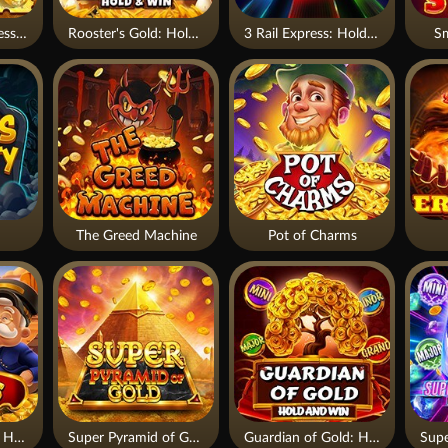
Thunderline Express Hold & Win
Rooster's Gold: Hold & Win
3 Rail Express: Hold & Win
Sm
The Greed Machine
Pot of Charms
Next Stop Riches Hold & Win
Super Pyramid of Gold Hold & Win
Guardian of Gold: Hold & Win