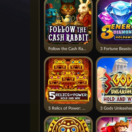
Follow the Cash Rabbit
5 Relics of Power: Hold & Win