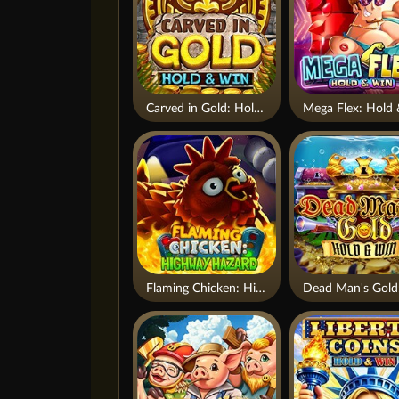
Carved in Gold: Hold & Win
Flaming Chicken: Highway Hazard