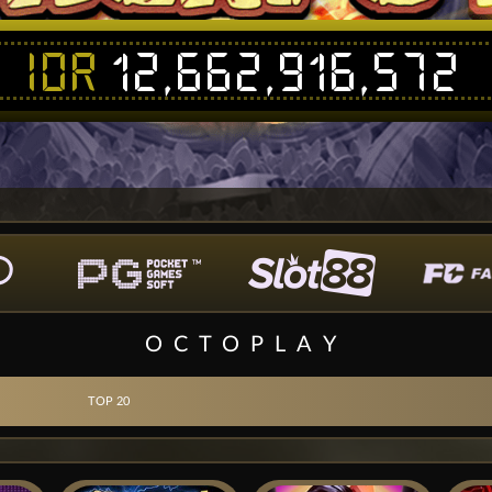
IDR
12,662,916,572
OCTOPLAY
TOP 20