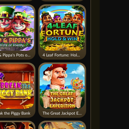
Pip & Pippa's Pots of Plenty
4 Leaf Fortune: Hold & Win
ak the Piggy Bank
The Great Jackpot Expedition