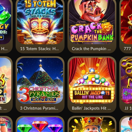
3 Fortune Beasts: Hold & Win
15 Totem Stacks: Hold & Win
Crack the Pumpkin Bank
3 Gods Unleashed: Hold & Win
3 Christmas Pyramids: Hold & Win
Ballin' Jackpots Hit The Line
JJ 