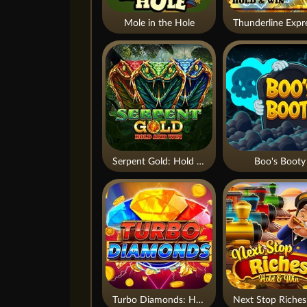
Mole in the Hole
Serpent Gold: Hold & Win
Boo's Booty
Turbo Diamonds: Hold & Win