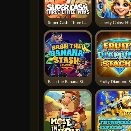
Super Cash: Three Little Wins
Bash the Banana Stash