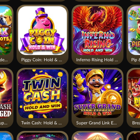
The Big Bark: Golden Jackpots
Piggy Coin: Hold & Win
Inferno Rising Hold & Win
Buffalo Smash: Supercharged
Twin Cash: Hold & Win
Super Grand Link Express: Hold & Win
Bre