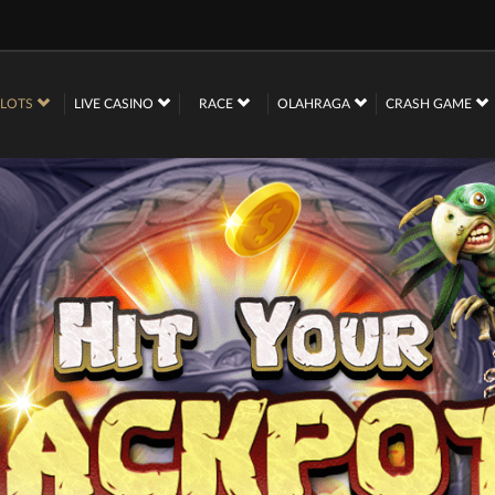
SLOTS
LIVE CASINO
RACE
OLAHRAGA
CRASH GAME