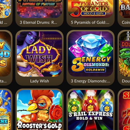
Liberty Coins: Hold & Win
3 Eternal Drums: Rhythm of Fortune
5 Pyramids of Gold: Hold & Win
Fruity Diamond Stacks
Lady Wish
3 Energy Diamonds: Hold & Win