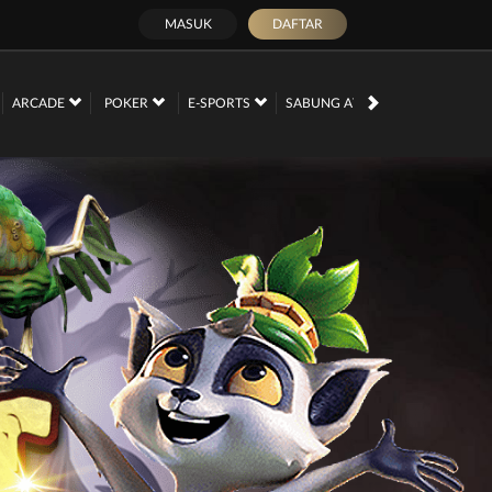
MASUK
DAFTAR
PROMOSI
ARCADE
POKER
E-SPORTS
SABUNG AYAM