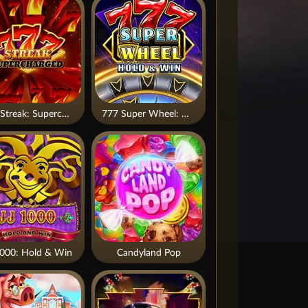
777 Streak: Supercharged
777 Super Wheel: Hold & Win
1000: Hold & Win
Candyland Pop