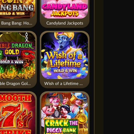
Coin Bang Bang: Hold & Win
Candyland Jackpots
Double Dragon Gold: Hold & Win
Wish of a Lifetime Hold & Win