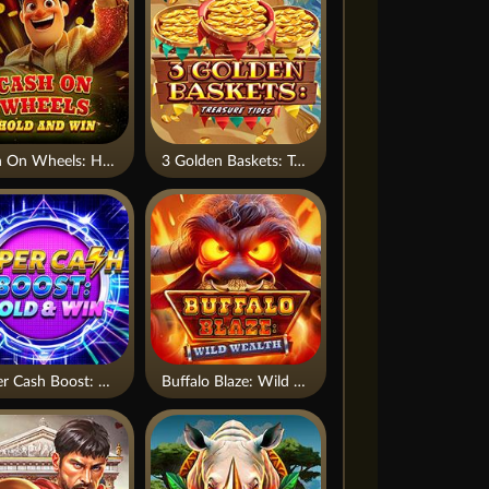
Cash On Wheels: Hold & Win
3 Golden Baskets: Treasure Tides
Super Cash Boost: Hold & Win
Buffalo Blaze: Wild Wealth