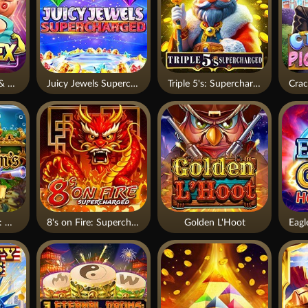
Mega Flex: Hold & Win
Juicy Jewels Supercharged
Triple 5's: Supercharged
Dead Man's Gold: Hold & Win
8's on Fire: Supercharged
Golden L'Hoot