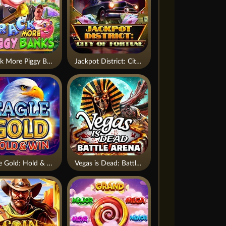
Crack More Piggy Banks
Jackpot District: City of Fortune
Eagle Gold: Hold & Win
Vegas is Dead: Battle Arena