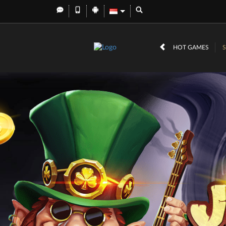
HOT GAMES