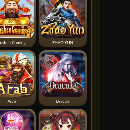
ushen Coming
ZHAO YUN
Arab
Dracula