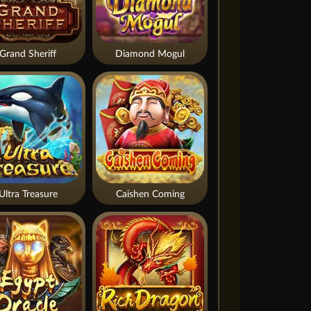
Grand Sheriff
Diamond Mogul
Ultra Treasure
Caishen Coming