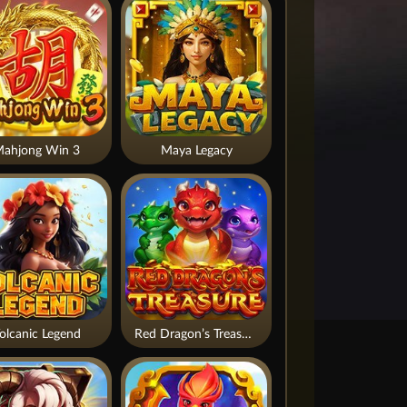
ahjong Win 3
Maya Legacy
olcanic Legend
Red Dragon’s Treasure