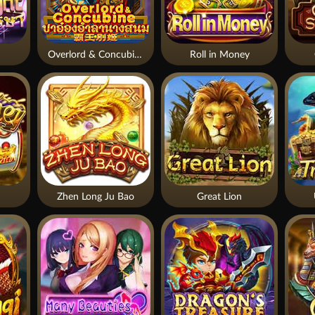
Overlord & Concubine
Roll in Money
Zhen Long Ju Bao
Great Lion