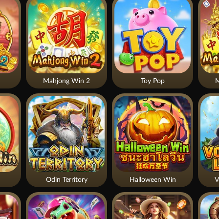
Mahjong Win 2
Toy Pop
M
Odin Territory
Halloween Win
V