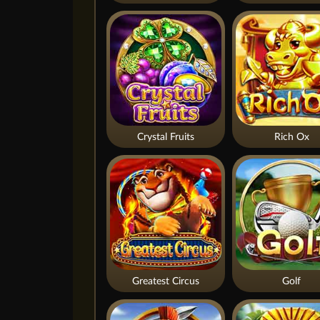
Crystal Fruits
Rich Ox
Greatest Circus
Golf