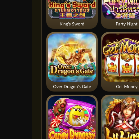
King's Sword
Party Night
Over Dragon's Gate
Get Money