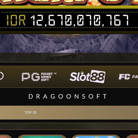
IDR
12,670,070,767
DRAGOONSOFT
TOP 20