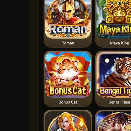
Roman
Maya King
Bonus Cat
Bengal Tiger