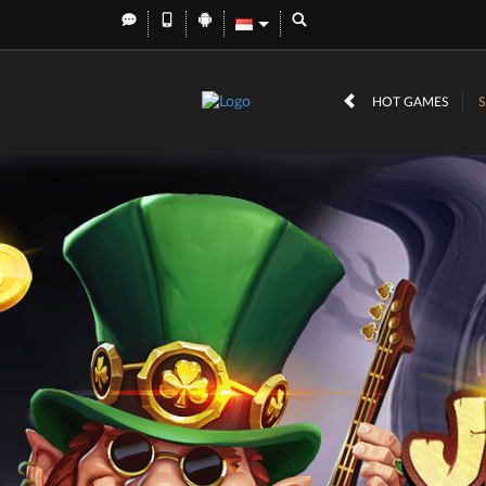
HOT GAMES