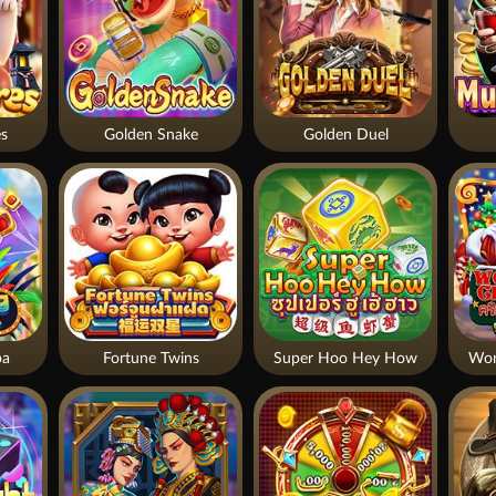
es
Golden Snake
Golden Duel
ba
Fortune Twins
Super Hoo Hey How
Won