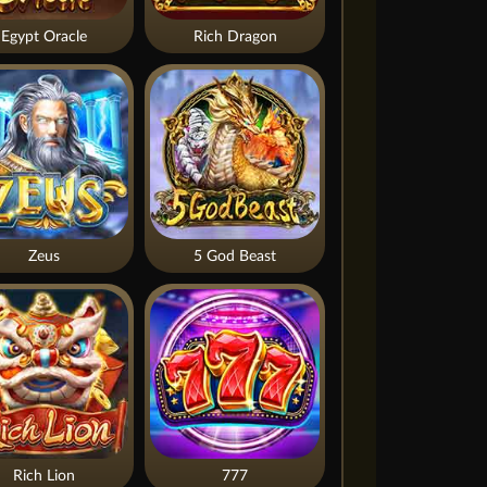
Egypt Oracle
Rich Dragon
Zeus
5 God Beast
Rich Lion
777