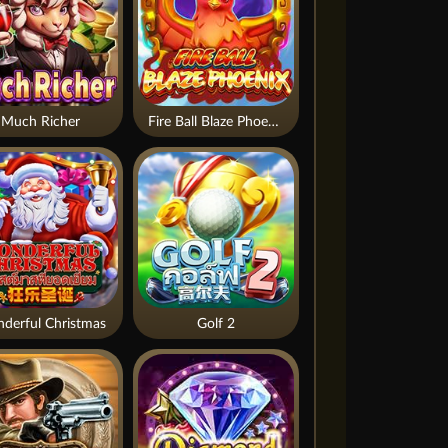
Much Richer
Fire Ball Blaze Phoenix
derful Christmas
Golf 2