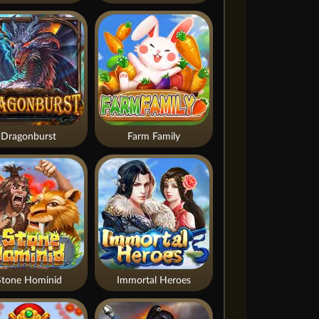
Dragonburst
Farm Family
Stone Hominid
Immortal Heroes