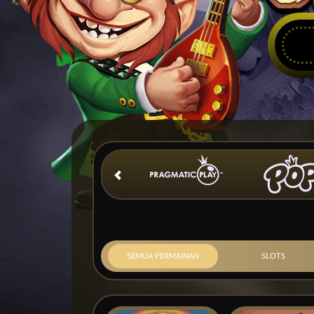
SEMUA PERMAINAN
SLOTS