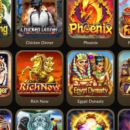
Chicken Dinner
Phoenix
F
Rich Now
Egypt Dynasty