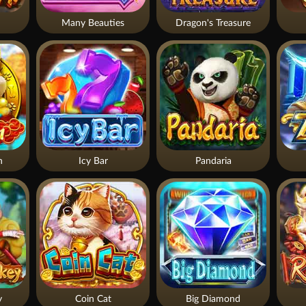
Many Beauties
Dragon's Treasure
h
Icy Bar
Pandaria
y
Coin Cat
Big Diamond