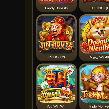
Candy Dynasty
LU LING QI
JIN HOU YE
Doggy Wealt
You Will Win
Triple Monke