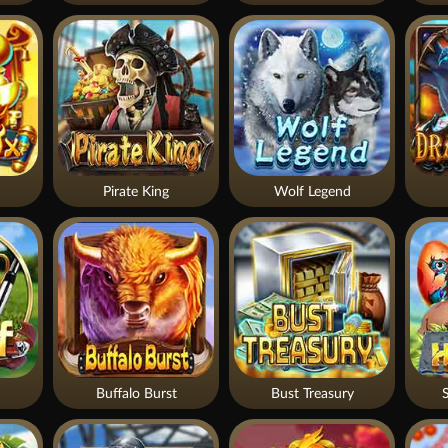
Pirate King
Wolf Legend
Buffalo Burst
Bust Treasury