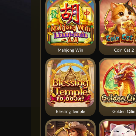
Mahjong Win
Coin Cat 2
Blessing Temple
Golden Qilin