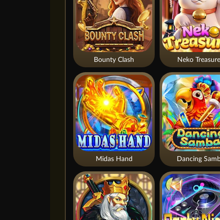
Bounty Clash
Neko Treasur
Midas Hand
Dancing Sam