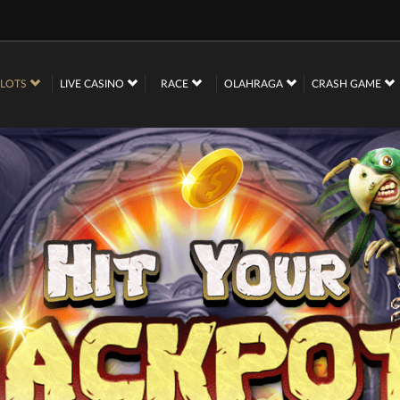
SLOTS
LIVE CASINO
RACE
OLAHRAGA
CRASH GAME