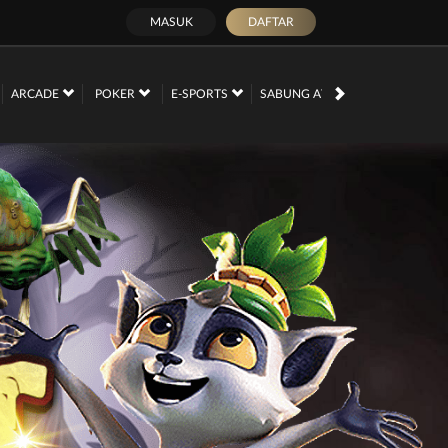
MASUK
DAFTAR
PROMOSI
ARCADE
POKER
E-SPORTS
SABUNG AYAM