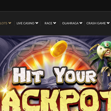
SLOTS
LIVE CASINO
RACE
OLAHRAGA
CRASH GAME