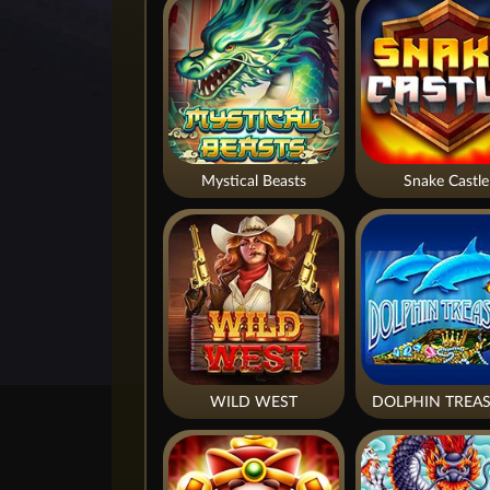
Mystical Beasts
Snake Castle
WILD WEST
DOLPHIN TREA