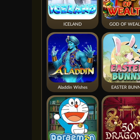
ICELAND
GOD OF WEA
Aladdin Wishes
EASTER BUN