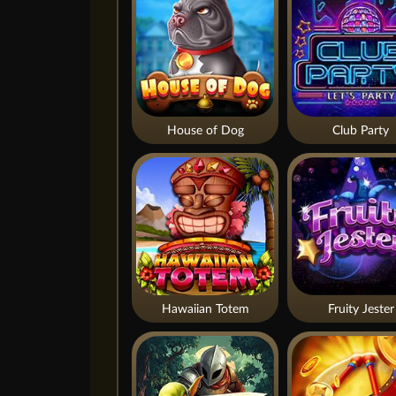
House of Dog
Club Party
Hawaiian Totem
Fruity Jester