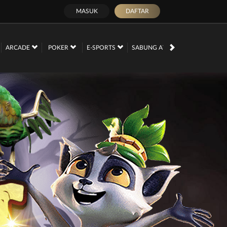
MASUK
DAFTAR
PROMOSI
ARCADE
POKER
E-SPORTS
SABUNG AYAM