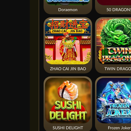
Doraemon
50 DRAGON
ZHAO CAI JIN BAO
TWIN DRAG
SUSHI DELIGHT
Frozen Joker