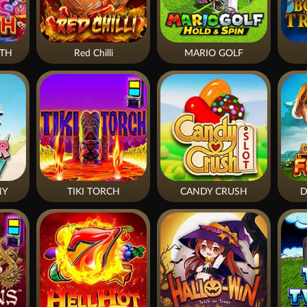
LTH
Red Chilli
MARIO GOLF
NY
TIKI TORCH
CANDY CRUSH
D