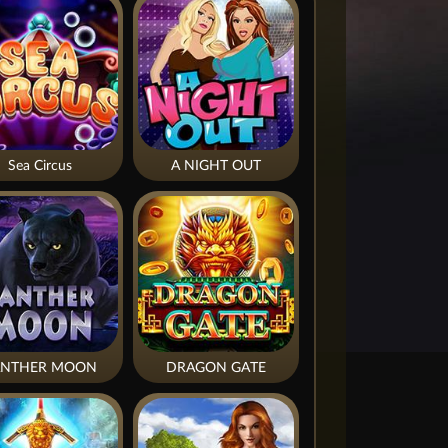
Sea Circus
A NIGHT OUT
ANTHER MOON
DRAGON GATE