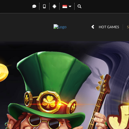
HOT GAMES