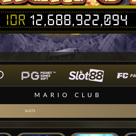
IDR
12,688,922,094
MARIO CLUB
SLOTS