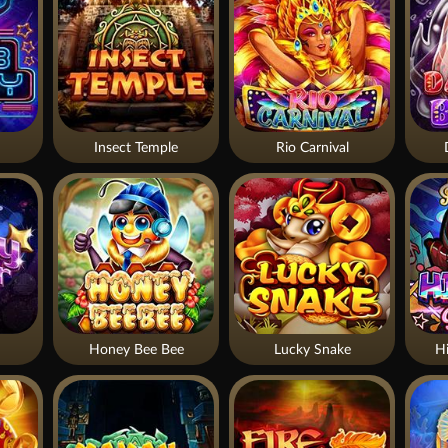
Insect Temple
Rio Carnival
Honey Bee Bee
Lucky Snake
H