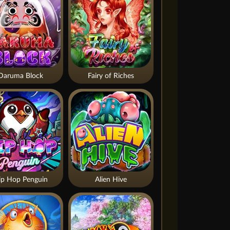
Daruma Block
Fairy of Riches
ip Hop Penguin
Alien Hive