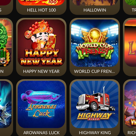
S
HELL HOT 100
HALLOWIN
T
ON
HAPPY NEW YEAR
WORLD CUP FRENZY
AROWANAS LUCK
HIGHWAY KING