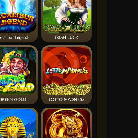
xcalibur Legend
IRISH LUCK
GREEN GOLD
LOTTO MADNESS