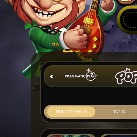
SEMUA PERMAINAN
TOP 20