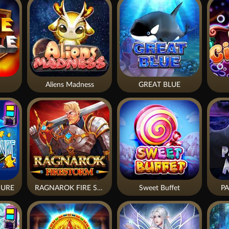
Aliens Madness
GREAT BLUE
SURE
RAGNAROK FIRE STORM
Sweet Buffet
P