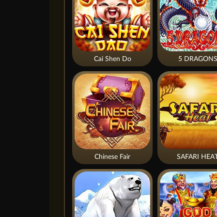
Cai Shen Do
5 DRAGON
Chinese Fair
SAFARI HEA