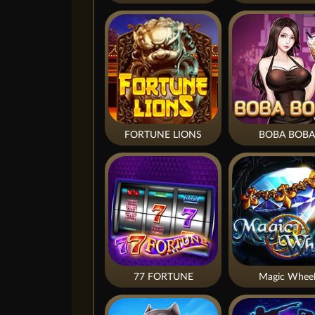
FORTUNE LIONS
BOBA BOBA
77 FORTUNE
Magic Whee