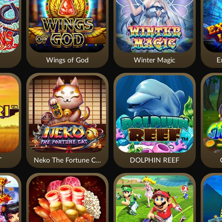
S
Wings of God
Winter Magic
E
T
Neko The Fortune Cat
DOLPHIN REEF