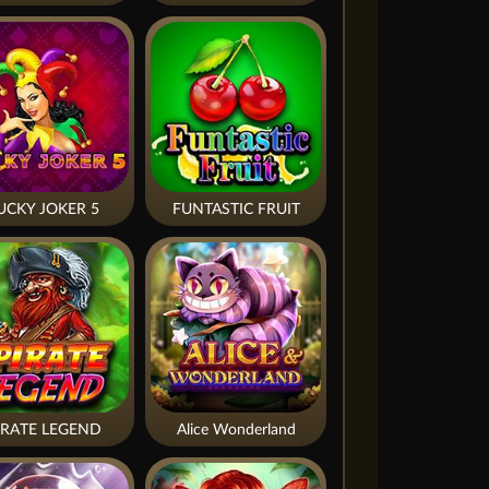
UCKY JOKER 5
FUNTASTIC FRUIT
IRATE LEGEND
Alice Wonderland