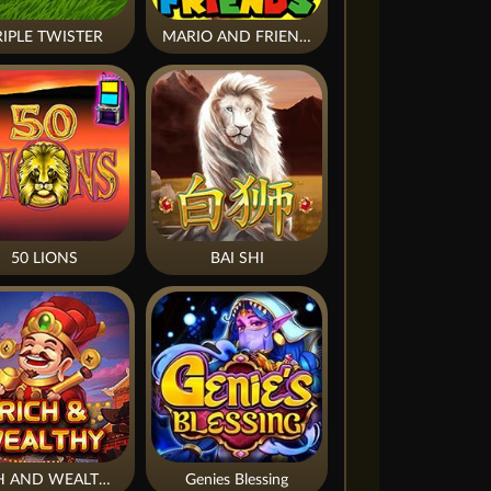
RIPLE TWISTER
MARIO AND FRIENDS
50 LIONS
BAI SHI
RICH AND WEALTHY
Genies Blessing