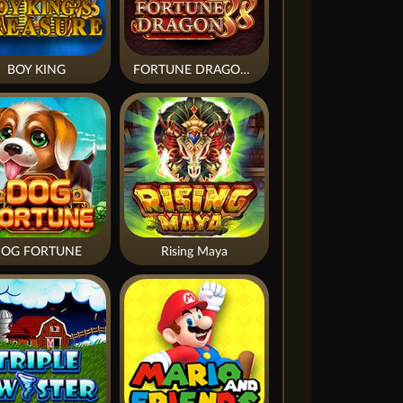
BOY KING
FORTUNE DRAGON 88
OG FORTUNE
Rising Maya