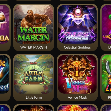
WATER MARGIN
Celestial Goddess
L
l
Little Farm
Venice Mask
P